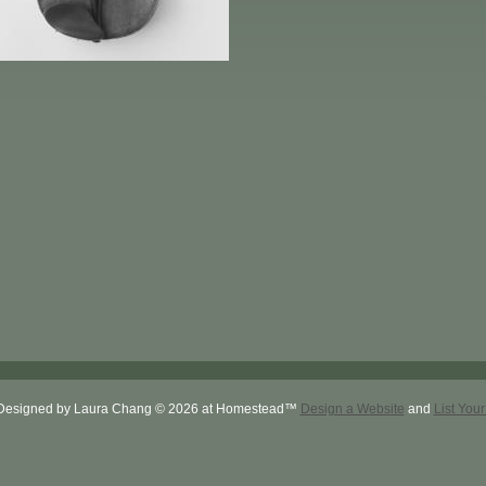
Designed
by Laura Chang © 2026 at Homestead™
Design a Website
and
List You