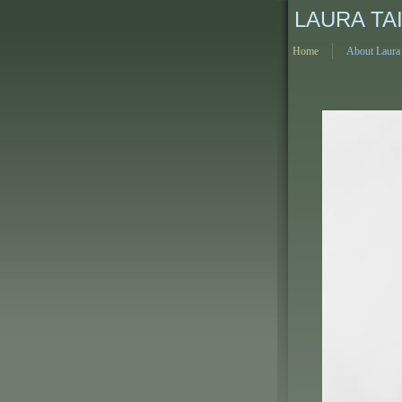
LAURA TA
Home
About Laura