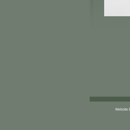
Website 