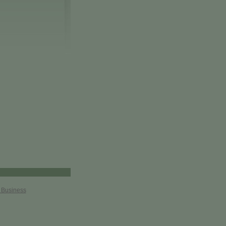
r Business