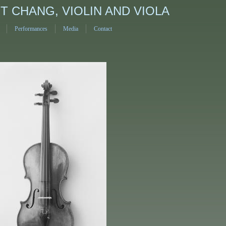
IT CHANG, VIOLIN AND VIOLA
Performances
Media
Contact